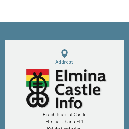
Address
Beach Road at Castle
Elmina, Ghana
EL1
Related websites: