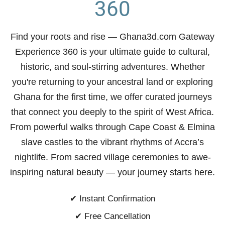
360
Find your roots and rise
— Ghana3d.com Gateway
Experience 360 is your ultimate guide to cultural,
historic, and soul-stirring adventures. Whether
you're returning to your ancestral land or exploring
Ghana for the first time, we offer curated journeys
that connect you deeply to the spirit of West Africa.
From powerful walks through Cape Coast & Elmina
slave castles to the vibrant rhythms of Accra’s
nightlife. From sacred village ceremonies to awe-
inspiring natural beauty —
your journey starts here.
✔ Instant Confirmation
✔ Free Cancellation