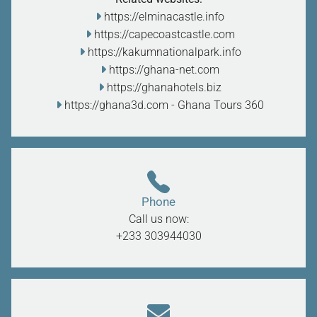
https://elminacastle.info
https://capecoastcastle.com
https://kakumnationalpark.info
https://ghana-net.com
https://ghanahotels.biz
https://ghana3d.com
- Ghana Tours 360
Phone
Call us now:
+233 303944030