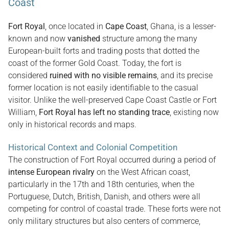
Coast
Fort Royal
, once located in
Cape Coast
, Ghana, is a lesser-
known and now
vanished
structure among the many
European-built forts and trading posts that dotted the
coast of the former Gold Coast. Today, the fort is
considered
ruined with no visible remains
, and its precise
former location is not easily identifiable to the casual
visitor. Unlike the well-preserved Cape Coast Castle or Fort
William,
Fort Royal has left no standing trace
, existing now
only in historical records and maps.
Historical Context and Colonial Competition
The construction of Fort Royal occurred during a period of
intense European rivalry
on the West African coast,
particularly in the 17th and 18th centuries, when the
Portuguese, Dutch, British, Danish, and others were all
competing for control of coastal trade. These forts were not
only military structures but also centers of commerce,