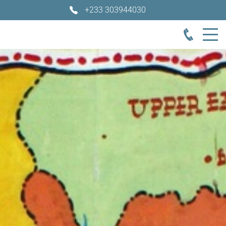
+233 303944030