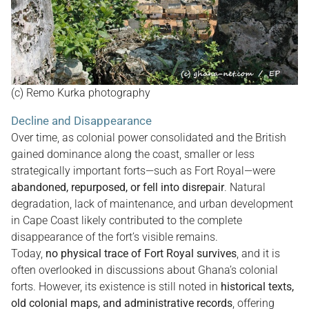
(c) Remo Kurka photography
Decline and Disappearance
Over time, as colonial power consolidated and the British
gained dominance along the coast, smaller or less
strategically important forts—such as Fort Royal—were
abandoned, repurposed, or fell into disrepair
. Natural
degradation, lack of maintenance, and urban development
in Cape Coast likely contributed to the complete
disappearance of the fort’s visible remains.
Today,
no physical trace of Fort Royal survives
, and it is
often overlooked in discussions about Ghana’s colonial
forts. However, its existence is still noted in
historical texts,
old colonial maps, and administrative records
, offering