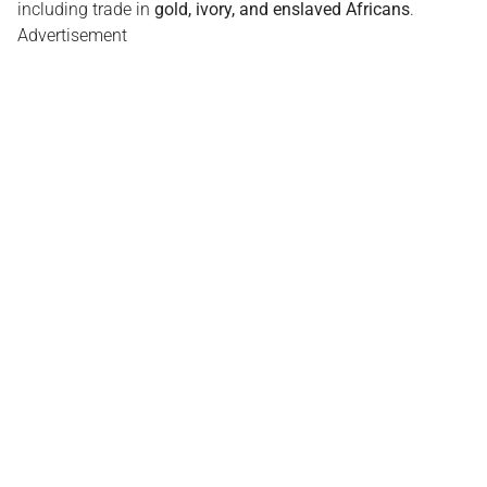
including trade in
gold, ivory, and enslaved Africans
.
Advertisement