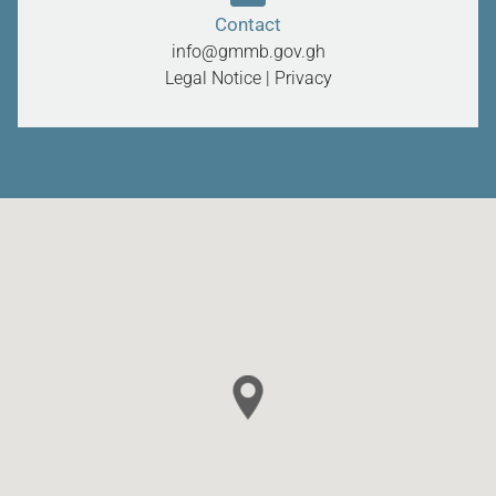
Contact
info@gmmb.gov.gh
Legal Notice
|
Privacy