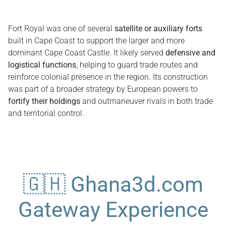
Fort Royal was one of several
satellite or auxiliary forts
built in Cape Coast to support the larger and more
dominant Cape Coast Castle. It likely served
defensive and
logistical functions
, helping to guard trade routes and
reinforce colonial presence in the region. Its construction
was part of a broader strategy by European powers to
fortify their holdings
and outmaneuver rivals in both trade
and territorial control.
🇬🇭 Ghana3d.com
Gateway Experience