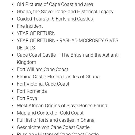
Old Pictures of Cape Coast and area
Ghana, the Slave Trade, and Historical Legacy
Guided Tours of 6 Forts and Castles
Fire Incident
YEAR OF RETURN
YEAR OF RETURN - RASHAD MCCROREY GIVES
DETAILS
Cape Coast Castle – The British and the Ashanti
Kingdom
Fort William Cape Coast
Elmina Castle Elmina Castles of Ghana
Fort Victoria, Cape Coast
Fort Komenda
Fort Royal
West African Origins of Slave Bones Found
Map and Context of Gold Coast
Full list of forts and castles in Ghana
Geschichte von Cape Coast Castle
Russian - History of Cape Coast Castle