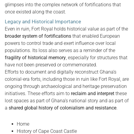
glimpses into the complex network of fortifications that
once existed along the coast.
Legacy and Historical Importance
Even in ruin, Fort Royal holds historical value as part of the
broader system of fortifications
that enabled European
powers to control trade and exert influence over local
populations. Its loss also serves as a reminder of the
fragility of historical memory
, especially for structures that
have not been preserved or commemorated.
Efforts to document and digitally reconstruct Ghana’s
colonial-era forts, including those in ruin like Fort Royal, are
ongoing through archaeological and heritage preservation
initiatives. These efforts aim to
reclaim and interpret
these
lost spaces as part of Ghana’s national story and as part of
a
shared global history of colonialism and resistance
.
Home
History of Cape Coast Castle