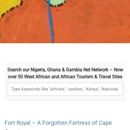
Search our Nigeria, Ghana & Gambia Net Network – Now
over 50 West African and African Tourism & Travel Sites
Fort Royal – A Forgotten Fortress of Cape