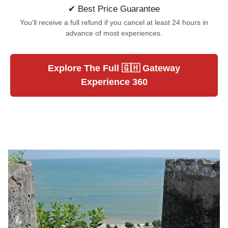
✔ Best Price Guarantee
You'll receive a full refund if you cancel at least 24 hours in
advance of most experiences.
Explore The Full 🇬🇭 Gateway
Experience 360